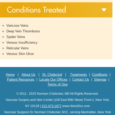
Varicose Veins
Deep Vein Thrombosis
Spider Veins
Venous Insufficiency
Reticular Veins
Venous Skin Ulcer
Home
|
About Us
|
Dr. Chideckel
|
Treatments
|
Conditions
|
Patient Resources
|
Locate Our Offices
|
Contact Us
|
Sitemap
|
Terms of Use
© 2011 - 2025 Norman Chideckel, MD All Rights Reserved.
Vascular Surgery and Vein Center |108 East 96th Street, Front 1, New York,
NY 10128 |
212-473-1877
www.VeinsDoc.com
Vascular Surgeon Dr. Norman Chideckel, M.D., serving Manhattan, New York