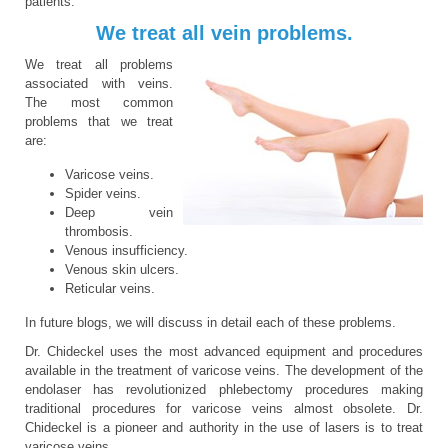
patients.
We treat all vein problems.
We treat all problems
associated with veins.
The most common
problems that we treat
are:
Varicose veins.
Spider veins.
Deep vein
thrombosis.
Venous insufficiency.
Venous skin ulcers.
Reticular veins.
In future blogs, we will discuss in detail each of these problems.
Dr. Chideckel uses the most advanced equipment and procedures
available in the treatment of varicose veins. The development of the
endolaser has revolutionized phlebectomy procedures making
traditional procedures for varicose veins almost obsolete. Dr.
Chideckel is a pioneer and authority in the use of lasers is to treat
varicose veins.