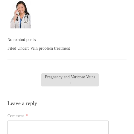
No related posts.
Filed Under:
Vein problem treatment
Pregnancy and Varicose Veins
→
Leave a reply
Comment
*