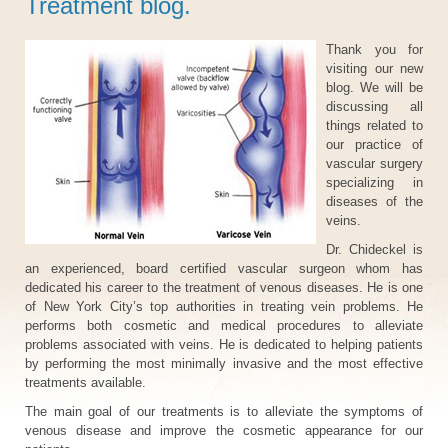
Treatment blog.
Thank you for
visiting our new
blog. We will be
discussing all
things related to
our practice of
vascular surgery
specializing in
diseases of the
veins.
Dr. Chideckel is
an experienced, board certified vascular surgeon whom has
dedicated his career to the treatment of venous diseases. He is one
of New York City’s top authorities in treating vein problems. He
performs both cosmetic and medical procedures to alleviate
problems associated with veins. He is dedicated to helping patients
by performing the most minimally invasive and the most effective
treatments available.
The main goal of our treatments is to alleviate the symptoms of
venous disease and improve the cosmetic appearance for our