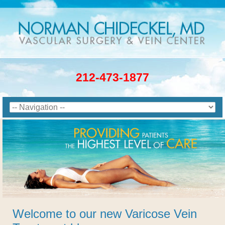
212-473-1877
Welcome to our new Varicose Vein