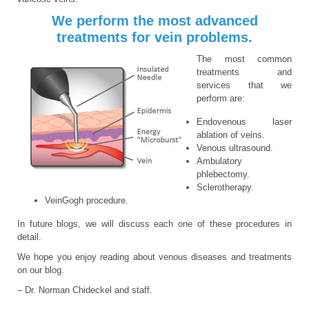
We perform the most advanced
treatments for vein problems.
The most common
treatments and
services that we
perform are:
Endovenous laser
ablation of veins.
Venous ultrasound.
Ambulatory
phlebectomy.
Sclerotherapy.
VeinGogh procedure.
In future blogs, we will discuss each one of these procedures in
detail.
We hope you enjoy reading about venous diseases and treatments
on our blog.
– Dr. Norman Chideckel and staff.