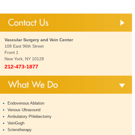
Vascular Surgery and Vein Center
108 East 96th Street
Front 1
New York, NY 10128
212-473-1877
Endovenous Ablation
Venous Ultrasound
Ambulatory Phlebectomy
VeinGogh
Sclerotherapy