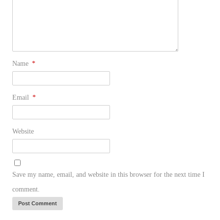
Name
*
Email
*
Website
Save my name, email, and website in this browser for the next time I
comment.