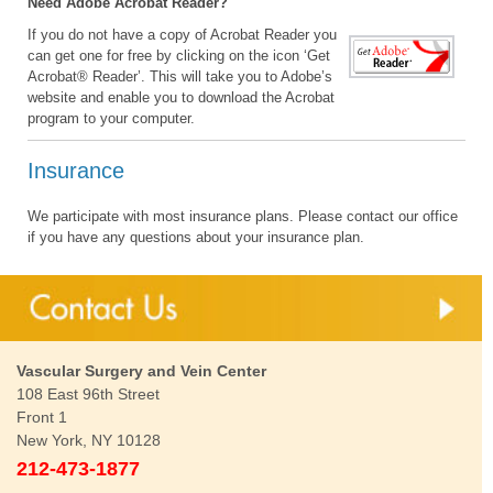
Need Adobe Acrobat Reader?
If you do not have a copy of Acrobat Reader you
can get one for free by clicking on the icon ‘Get
Acrobat® Reader’. This will take you to Adobe’s
website and enable you to download the Acrobat
program to your computer.
Insurance
We participate with most insurance plans. Please contact our office
if you have any questions about your insurance plan.
Vascular Surgery and Vein Center
108 East 96th Street
Front 1
New York, NY 10128
212-473-1877