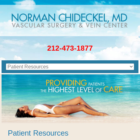
212-473-1877
Patient Resources