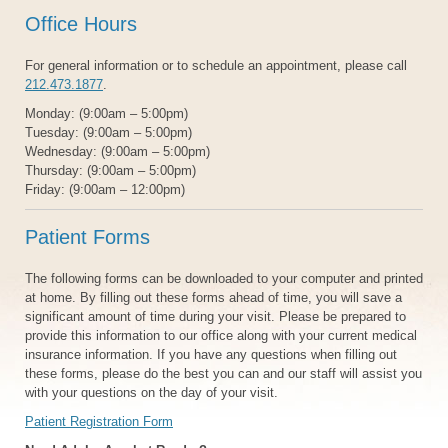
Office Hours
For general information or to schedule an appointment, please call
212.473.1877
.
Monday: (9:00am – 5:00pm)
Tuesday: (9:00am – 5:00pm)
Wednesday: (9:00am – 5:00pm)
Thursday: (9:00am – 5:00pm)
Friday: (9:00am – 12:00pm)
Patient Forms
The following forms can be downloaded to your computer and printed
at home. By filling out these forms ahead of time, you will save a
significant amount of time during your visit. Please be prepared to
provide this information to our office along with your current medical
insurance information. If you have any questions when filling out
these forms, please do the best you can and our staff will assist you
with your questions on the day of your visit.
Patient Registration Form