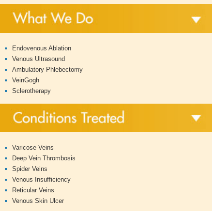
Endovenous Ablation
Venous Ultrasound
Ambulatory Phlebectomy
VeinGogh
Sclerotherapy
Varicose Veins
Deep Vein Thrombosis
Spider Veins
Venous Insufficiency
Reticular Veins
Venous Skin Ulcer