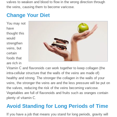
valves to weaken and blood to flow in the wrong direction through
the veins, causing them to become varicose.
Change Your Diet
You may not
have
thought this
would
strengthen
veins, but
certain
foods that
are rich in
Vitamin C and flavonoids can work together to keep collagen (the
intra-cellular structure that the walls of the veins are made of)
healthy and strong. The stronger the collagen in the walls of your
veins, the stronger the veins are and the less pressure will be put on
the valves, reducing the risk of the veins becoming varicose.
Vegetables are full of flavonoids and fruits such as oranges contain
plenty of vitamin C.
Avoid Standing for Long Periods of Time
If you have a job that means you stand for long periods, gravity will