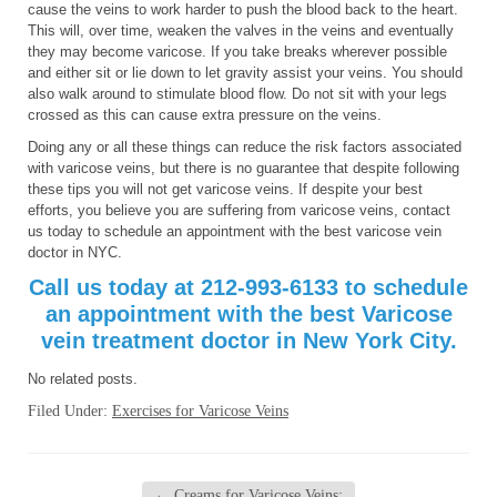
cause the veins to work harder to push the blood back to the heart.
This will, over time, weaken the valves in the veins and eventually
they may become varicose. If you take breaks wherever possible
and either sit or lie down to let gravity assist your veins. You should
also walk around to stimulate blood flow. Do not sit with your legs
crossed as this can cause extra pressure on the veins.
Doing any or all these things can reduce the risk factors associated
with varicose veins, but there is no guarantee that despite following
these tips you will not get varicose veins. If despite your best
efforts, you believe you are suffering from varicose veins, contact
us today to schedule an appointment with the best varicose vein
doctor in NYC.
Call us today at 212-993-6133 to schedule
an appointment with the best Varicose
vein treatment doctor in New York City.
No related posts.
Filed Under:
Exercises for Varicose Veins
←
Creams for Varicose Veins: