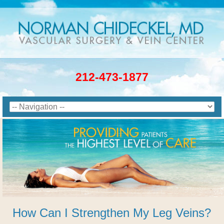
212-473-1877
How Can I Strengthen My Leg Veins?