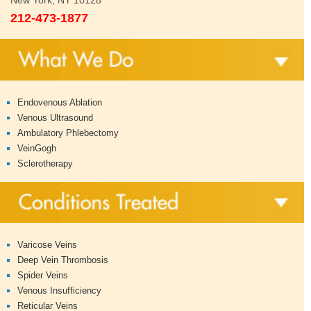
New York, NY 10128
212-473-1877
Endovenous Ablation
Venous Ultrasound
Ambulatory Phlebectomy
VeinGogh
Sclerotherapy
Varicose Veins
Deep Vein Thrombosis
Spider Veins
Venous Insufficiency
Reticular Veins