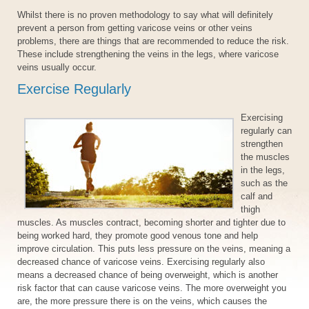
Whilst there is no proven methodology to say what will definitely
prevent a person from getting varicose veins or other veins
problems, there are things that are recommended to reduce the risk.
These include strengthening the veins in the legs, where varicose
veins usually occur.
Exercise Regularly
Exercising
regularly can
strengthen
the muscles
in the legs,
such as the
calf and
thigh
muscles. As muscles contract, becoming shorter and tighter due to
being worked hard, they promote good venous tone and help
improve circulation. This puts less pressure on the veins, meaning a
decreased chance of varicose veins. Exercising regularly also
means a decreased chance of being overweight, which is another
risk factor that can cause varicose veins. The more overweight you
are, the more pressure there is on the veins, which causes the