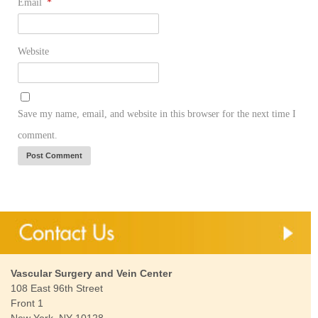
Email
*
Website
Save my name, email, and website in this browser for the next time I
comment.
Vascular Surgery and Vein Center
108 East 96th Street
Front 1