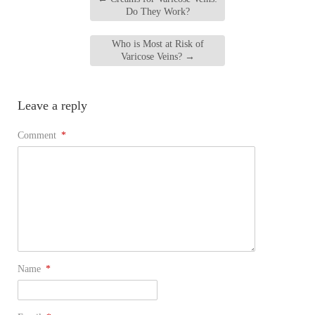
Do They Work?
Who is Most at Risk of
Varicose Veins?
→
Leave a reply
Comment
*
Name
*