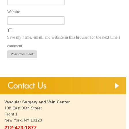
Website
Save my name, email, and website in this browser for the next time I
comment.
Vascular Surgery and Vein Center
108 East 96th Street
Front 1
New York, NY 10128
212-473-1877