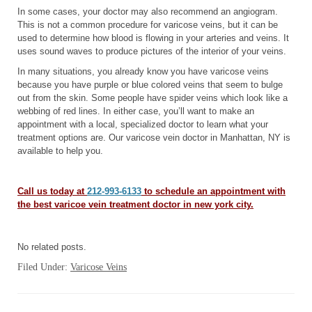
In some cases, your doctor may also recommend an angiogram.
This is not a common procedure for varicose veins, but it can be
used to determine how blood is flowing in your arteries and veins. It
uses sound waves to produce pictures of the interior of your veins.
In many situations, you already know you have varicose veins
because you have purple or blue colored veins that seem to bulge
out from the skin. Some people have spider veins which look like a
webbing of red lines. In either case, you’ll want to make an
appointment with a local, specialized doctor to learn what your
treatment options are. Our varicose vein doctor in Manhattan, NY is
available to help you.
Call us today at
212-993-6133
to schedule an appointment with
the best varicoe vein treatment doctor in new york city.
No related posts.
Filed Under:
Varicose Veins