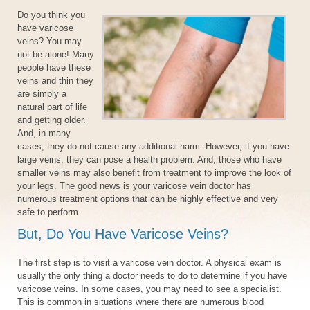
Do you think you
have varicose
veins? You may
not be alone! Many
people have these
veins and thin they
are simply a
natural part of life
and getting older.
And, in many
cases, they do not cause any additional harm. However, if you have
large veins, they can pose a health problem. And, those who have
smaller veins may also benefit from treatment to improve the look of
your legs. The good news is your varicose vein doctor has
numerous treatment options that can be highly effective and very
safe to perform.
But, Do You Have Varicose Veins?
The first step is to visit a varicose vein doctor. A physical exam is
usually the only thing a doctor needs to do to determine if you have
varicose veins. In some cases, you may need to see a specialist.
This is common in situations where there are numerous blood