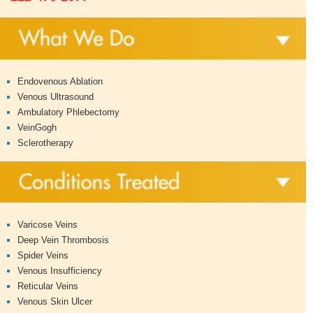
Endovenous Ablation
Venous Ultrasound
Ambulatory Phlebectomy
VeinGogh
Sclerotherapy
Varicose Veins
Deep Vein Thrombosis
Spider Veins
Venous Insufficiency
Reticular Veins
Venous Skin Ulcer