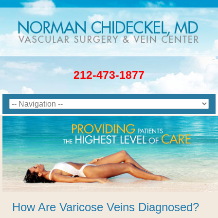
212-473-1877
How Are Varicose Veins Diagnosed?