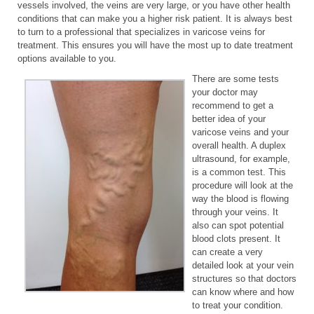
vessels involved, the veins are very large, or you have other health
conditions that can make you a higher risk patient. It is always best
to turn to a professional that specializes in varicose veins for
treatment. This ensures you will have the most up to date treatment
options available to you.
There are some tests
your doctor may
recommend to get a
better idea of your
varicose veins and your
overall health. A duplex
ultrasound, for example,
is a common test. This
procedure will look at the
way the blood is flowing
through your veins. It
also can spot potential
blood clots present. It
can create a very
detailed look at your vein
structures so that doctors
can know where and how
to treat your condition.