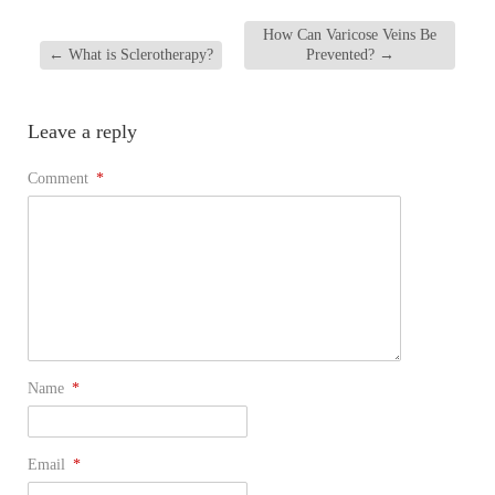
How Can Varicose Veins Be
←
What is Sclerotherapy?
Prevented?
→
Leave a reply
Comment
*
Name
*
Email
*