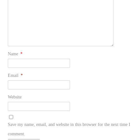
Name
*
Email
*
Website
Save my name, email, and website in this browser for the next time I
comment.