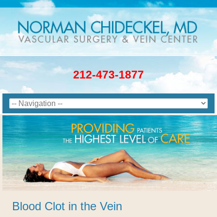
212-473-1877
Blood Clot in the Vein