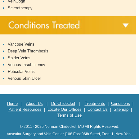
VeinGogh
Sclerotherapy
Varicose Veins
Deep Vein Thrombosis
Spider Veins
Venous Insufficiency
Reticular Veins
Venous Skin Ulcer
Home
|
About Us
|
Dr. Chideckel
|
Treatments
|
Conditions
|
Patient Resources
|
Locate Our Offices
|
Contact Us
|
Sitemap
|
Terms of Use
© 2011 - 2025 Norman Chideckel, MD All Rights Reserved.
Vascular Surgery and Vein Center |108 East 96th Street, Front 1, New York,