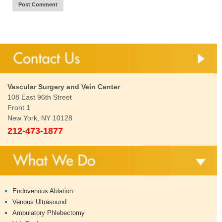
Vascular Surgery and Vein Center
108 East 96th Street
Front 1
New York, NY 10128
212-473-1877
Endovenous Ablation
Venous Ultrasound
Ambulatory Phlebectomy