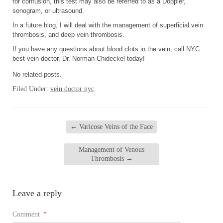
for confusion, this test may also be referred to as a Doppler,
sonogram, or ultrasound.
In a future blog, I will deal with the management of superficial vein
thrombosis, and deep vein thrombosis.
If you have any questions about blood clots in the vein, call NYC
best vein doctor, Dr. Norman Chideckel today!
No related posts.
Filed Under:
vein doctor nyc
←
Varicose Veins of the Face
Management of Venous
Thrombosis
→
Leave a reply
Comment
*