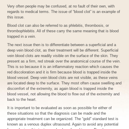
Very often people may be confused, at no fault of their own, with
regards to medical terms. The issue of “blood clot” is an example of
this issue.
Blood clot can also be referred to as phlebitis, thrombosis, or
thrombophlebitis. All of these carry the same meaning that is blood
trapped in a vein.
The next issue then is to differentiate between a superficial and a
deep vein blood clot, as their treatment will be different. Superficial
vein blood clots are readily visible on the surface of the skin. They
present as a firm, red streak over the anatomical course of the vein.
This is so because it is an inflammatory reaction which causes the
red discoloration and it is firm because blood is trapped inside the
blood vessel. Deep vein blood clots are not visible, as these veins
are located deep to the surface. They most often cause swelling and
discomfort of the extremity, as again blood is trapped inside the
blood vessel, not allowing the blood to flow out of the extremity and
back to the heart.
It is important to be evaluated as soon as possible for either of
these situations so that the diagnosis can be made and the
appropriate treatment can be organized. The “gold” standard test is
known as a venous duplex ultrasound. Again to avoid any potential