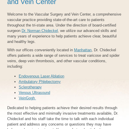
and Vein Center
Welcome to the Vascular Surgery and Vein Center, a comprehensive
vascular practice providing state-of-the-art care to patients
throughout the tri-state area. Under the direction of board-certified
surgeon
Dr. Norman Chideckel
, we utilize our advanced skills and
many years of experience to help patients achieve clear, beautiful
and healthy legs.
With our offices conveniently located in
Manhattan
, Dr. Chideckel
offers patients a wide range of services to treat varicose and spider
veins, deep vein thrombosis, and other vascular conditions,
including:
Endovenous Laser Ablation
Ambulatory Phlebectomy
Sclerotherapy
Venous Ultrasound
VeinGogh
Dedicated to helping patients achieve their desired results through
the most effective and minimally invasive treatments available, Dr.
Chideckel and his staff take the time to talk with each individual
patient and address any concerns or questions they may have