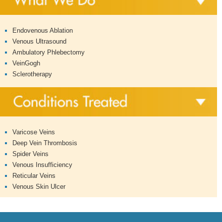
Endovenous Ablation
Venous Ultrasound
Ambulatory Phlebectomy
VeinGogh
Sclerotherapy
Varicose Veins
Deep Vein Thrombosis
Spider Veins
Venous Insufficiency
Reticular Veins
Venous Skin Ulcer