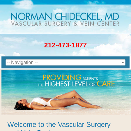
212-473-1877
Welcome to the Vascular Surgery