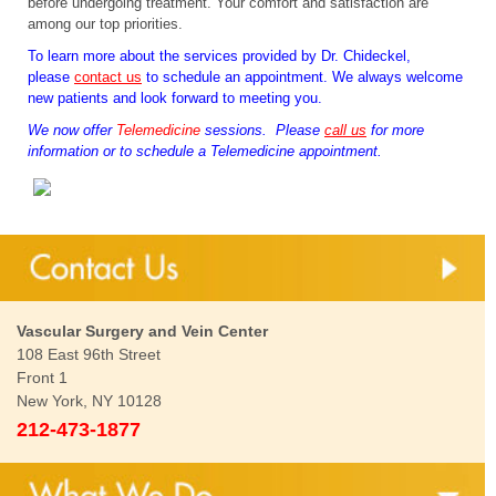
before undergoing treatment. Your comfort and satisfaction are
among our top priorities.
To learn more about the services provided by Dr. Chideckel,
please
contact us
to schedule an appointment. We always welcome
new patients and look forward to meeting you.
We now offer
Telemedicine
sessions. Please
call us
for more
information or to schedule a Telemedicine appointment.
Vascular Surgery and Vein Center
108 East 96th Street
Front 1
New York, NY 10128
212-473-1877