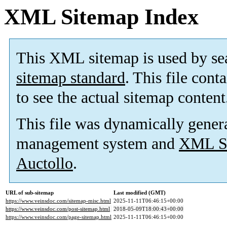
XML Sitemap Index
This XML sitemap is used by se
sitemap standard
. This file cont
to see the actual sitemap content
This file was dynamically gener
management system and
XML Si
Auctollo
.
URL of sub-sitemap
Last modified (GMT)
https://www.veinsdoc.com/sitemap-misc.html
2025-11-11T06:46:15+00:00
https://www.veinsdoc.com/post-sitemap.html
2018-05-09T18:00:43+00:00
https://www.veinsdoc.com/page-sitemap.html
2025-11-11T06:46:15+00:00