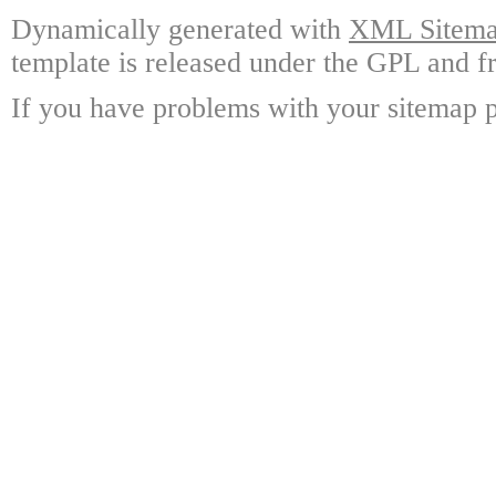
Dynamically generated with
XML Sitemap
template is released under the GPL and fr
If you have problems with your sitemap p